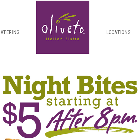
CATERING
LOCATIONS