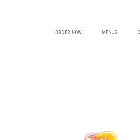
Skip
to
content
ORDER NOW
MENUS