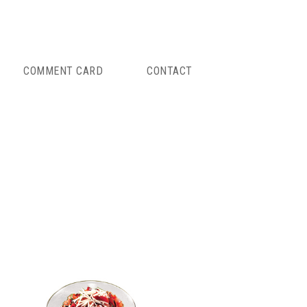
COMMENT CARD
CONTACT